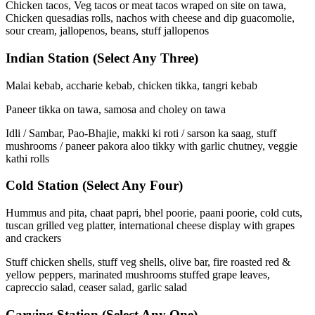
Chicken tacos, Veg tacos or meat tacos wraped on site on tawa,
Chicken quesadias rolls, nachos with cheese and dip guacomolie,
sour cream, jallopenos, beans, stuff jallopenos
Indian Station
(Select Any Three)
Malai kebab, accharie kebab, chicken tikka, tangri kebab
Paneer tikka on tawa, samosa and choley on tawa
Idli / Sambar, Pao-Bhajie, makki ki roti / sarson ka saag, stuff
mushrooms / paneer pakora aloo tikky with garlic chutney, veggie
kathi rolls
Cold Station
(Select Any Four)
Hummus and pita, chaat papri, bhel poorie, paani poorie, cold cuts,
tuscan grilled veg platter, international cheese display with grapes
and crackers
Stuff chicken shells, stuff veg shells, olive bar, fire roasted red &
yellow peppers, marinated mushrooms stuffed grape leaves,
capreccio salad, ceaser salad, garlic salad
Carving Station
(Select Any One)