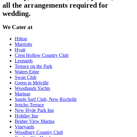
all the arrangements required for
wedding.
We Cater at
Hilton
Marriotts
Hyatt
Crest Hollow Country Club
Leonards
Terrace on the Park
Waters Edge
Swan Club
Green in Melville
Woodlands Yachts
Marinas
Sands Surf Club, New Rochelle
Jericho Terrace
New Hyde Park Inn
Holiday Inn
Bridge View Marina
Vineyards
Woodbury Country Club