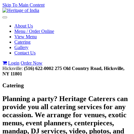
Skip To Main Content
Toggle
navigation
About Us
Menu / Order Online
View Menu
Catering
Gallery
Contact Us
Login
Order Now
Hicksville:
(516) 622-0002
275 Old Country Road, Hicksville,
NY 11801
Catering
Planning a party? Heritage Caterers can
provide you all catering services for any
occassion. We arrange for venues, exotic
menus, event planners, centerpieces,
mandap, DJ services, video, photos, and