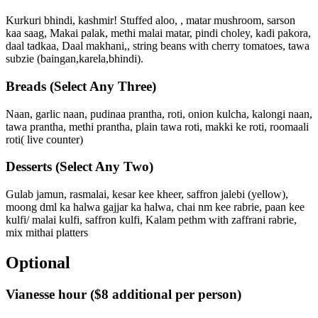
Kurkuri bhindi, kashmir! Stuffed aloo, , matar mushroom, sarson
kaa saag, Makai palak, methi malai matar, pindi choley, kadi pakora,
daal tadkaa, Daal makhani,, string beans with cherry tomatoes, tawa
subzie (baingan,karela,bhindi).
Breads
(Select Any Three)
Naan, garlic naan, pudinaa prantha, roti, onion kulcha, kalongi naan,
tawa prantha, methi prantha, plain tawa roti, makki ke roti, roomaali
roti( live counter)
Desserts
(Select Any Two)
Gulab jamun, rasmalai, kesar kee kheer, saffron jalebi (yellow),
moong dml ka halwa gajjar ka halwa, chai nm kee rabrie, paan kee
kulfi/ malai kulfi, saffron kulfi, Kalam pethm with zaffrani rabrie,
mix mithai platters
Optional
Vianesse hour
($8 additional per person)