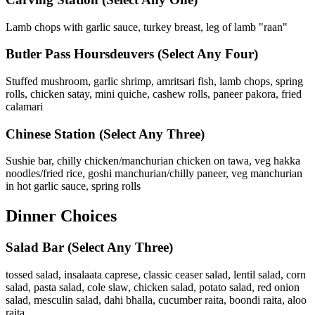
Lamb chops with garlic sauce, turkey breast, leg of lamb "raan"
Butler Pass Hoursdeuvers
(Select Any Four)
Stuffed mushroom, garlic shrimp, amritsari fish, lamb chops, spring
rolls, chicken satay, mini quiche, cashew rolls, paneer pakora, fried
calamari
Chinese Station
(Select Any Three)
Sushie bar, chilly chicken/manchurian chicken on tawa, veg hakka
noodles/fried rice, goshi manchurian/chilly paneer, veg manchurian
in hot garlic sauce, spring rolls
Dinner Choices
Salad Bar
(Select Any Three)
tossed salad, insalaata caprese, classic ceaser salad, lentil salad, corn
salad, pasta salad, cole slaw, chicken salad, potato salad, red onion
salad, mesculin salad, dahi bhalla, cucumber raita, boondi raita, aloo
raita