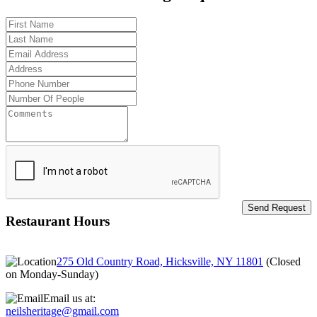
Restaurant Hours
275 Old Country Road, Hicksville, NY 11801
(
Closed
on Monday-Sunday
)
Email us at:
neilsheritage@gmail.com