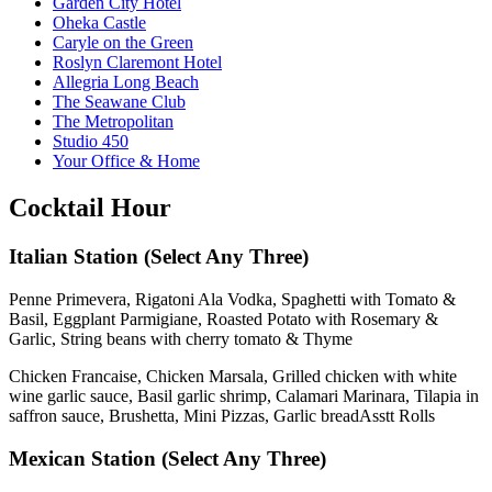
Garden City Hotel
Oheka Castle
Caryle on the Green
Roslyn Claremont Hotel
Allegria Long Beach
The Seawane Club
The Metropolitan
Studio 450
Your Office & Home
Cocktail Hour
Italian Station
(Select Any Three)
Penne Primevera, Rigatoni Ala Vodka, Spaghetti with Tomato &
Basil, Eggplant Parmigiane, Roasted Potato with Rosemary &
Garlic, String beans with cherry tomato & Thyme
Chicken Francaise, Chicken Marsala, Grilled chicken with white
wine garlic sauce, Basil garlic shrimp, Calamari Marinara, Tilapia in
saffron sauce, Brushetta, Mini Pizzas, Garlic breadAsstt Rolls
Mexican Station
(Select Any Three)