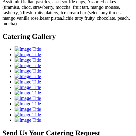
Asstt mini italian pastries, asstt souffle cups, Assorted cakes
(tiramisu, choc, strawberry, moccha, fruit tart, mango mousse,
rasberry, ) fresh fruits platters, Ice cream bar (select any three -
mango,vanilla,rose,kesar pistaa,lichie,tutty fruity, chocolate, peach,
mocha)
Catering Gallery
Send Us Your Catering Request