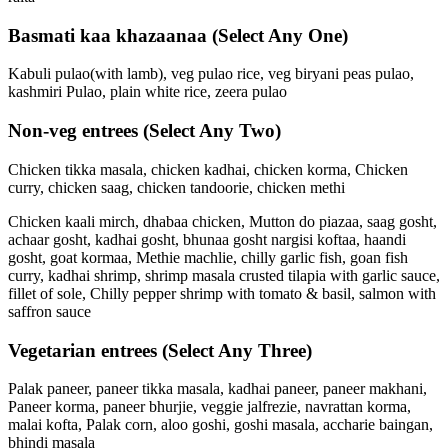
Basmati kaa khazaanaa
(Select Any One)
Kabuli pulao(with lamb), veg pulao rice, veg biryani peas pulao,
kashmiri Pulao, plain white rice, zeera pulao
Non-veg entrees
(Select Any Two)
Chicken tikka masala, chicken kadhai, chicken korma, Chicken
curry, chicken saag, chicken tandoorie, chicken methi
Chicken kaali mirch, dhabaa chicken, Mutton do piazaa, saag gosht,
achaar gosht, kadhai gosht, bhunaa gosht nargisi koftaa, haandi
gosht, goat kormaa, Methie machlie, chilly garlic fish, goan fish
curry, kadhai shrimp, shrimp masala crusted tilapia with garlic sauce,
fillet of sole, Chilly pepper shrimp with tomato & basil, salmon with
saffron sauce
Vegetarian entrees
(Select Any Three)
Palak paneer, paneer tikka masala, kadhai paneer, paneer makhani,
Paneer korma, paneer bhurjie, veggie jalfrezie, navrattan korma,
malai kofta, Palak corn, aloo goshi, goshi masala, accharie baingan,
bhindi masala