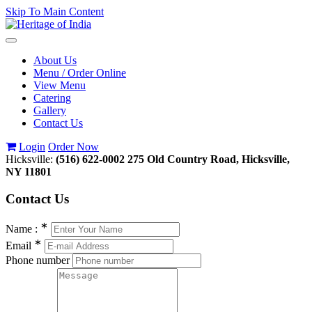
Skip To Main Content
Toggle
navigation
About Us
Menu / Order Online
View Menu
Catering
Gallery
Contact Us
Login
Order Now
Hicksville:
(516) 622-0002
275 Old Country Road, Hicksville,
NY 11801
Contact
Us
∗
Name :
∗
Email
Phone number