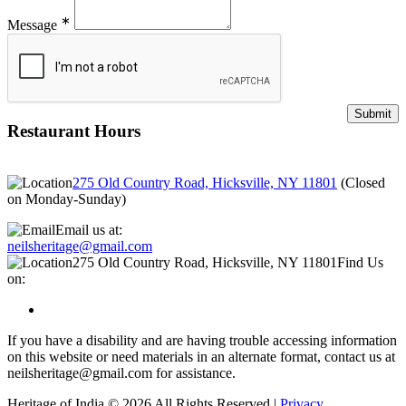
∗
Message
Restaurant Hours
275 Old Country Road, Hicksville, NY 11801
(
Closed
on Monday-Sunday
)
Email us at:
neilsheritage@gmail.com
275 Old Country Road, Hicksville, NY 11801
Find Us
on:
If you have a disability and are having trouble accessing information
on this website or need materials in an alternate format, contact us at
neilsheritage@gmail.com for assistance.
Heritage of India © 2026 All Rights Reserved |
Privacy