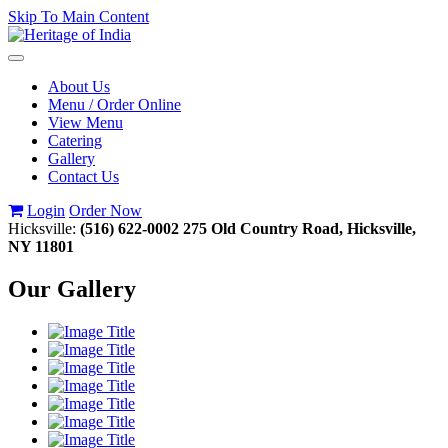
Skip To Main Content
Toggle
navigation
About Us
Menu / Order Online
View Menu
Catering
Gallery
Contact Us
Login
Order Now
Hicksville:
(516) 622-0002
275 Old Country Road, Hicksville,
NY 11801
Our Gallery