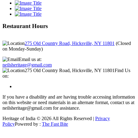
Restaurant Hours
275 Old Country Road, Hicksville, NY 11801
(
Closed
on Monday-Sunday
)
Email us at:
neilsheritage@gmail.com
275 Old Country Road, Hicksville, NY 11801
Find Us
on:
If you have a disability and are having trouble accessing information
on this website or need materials in an alternate format, contact us at
neilsheritage@gmail.com for assistance.
Heritage of India © 2026 All Rights Reserved |
Privacy
Policy
Powered by :
The Fast Bite