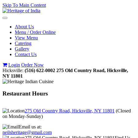
Skip To Main Content
Toggle
navigation
About Us
Menu / Order Online
View Menu
Catering
Gallery
Contact Us
Login
Order Now
Hicksville:
(516) 622-0002
275 Old Country Road, Hicksville,
NY 11801
Restaurant Hours
275 Old Country Road, Hicksville, NY 11801
(
Closed
on Monday-Sunday
)
Email us at:
neilsheritage@gmail.com
275 Old Country Road, Hicksville, NY 11801
Find Us