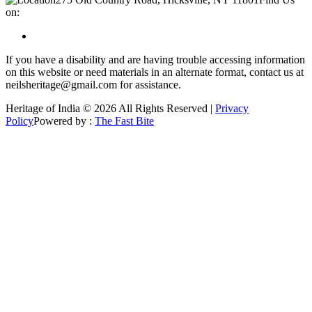
on:
If you have a disability and are having trouble accessing information
on this website or need materials in an alternate format, contact us at
neilsheritage@gmail.com for assistance.
Heritage of India © 2026 All Rights Reserved |
Privacy
Policy
Powered by :
The Fast Bite