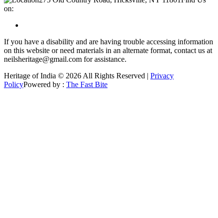
on:
If you have a disability and are having trouble accessing information
on this website or need materials in an alternate format, contact us at
neilsheritage@gmail.com for assistance.
Heritage of India © 2026 All Rights Reserved |
Privacy
Policy
Powered by :
The Fast Bite