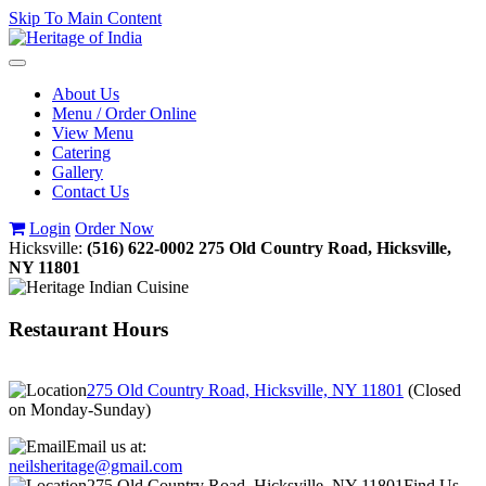
Skip To Main Content
Toggle
navigation
About Us
Menu / Order Online
View Menu
Catering
Gallery
Contact Us
Login
Order Now
Hicksville:
(516) 622-0002
275 Old Country Road, Hicksville,
NY 11801
Restaurant Hours
275 Old Country Road, Hicksville, NY 11801
(
Closed
on Monday-Sunday
)
Email us at:
neilsheritage@gmail.com
275 Old Country Road, Hicksville, NY 11801
Find Us