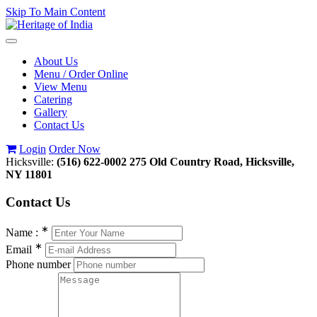
Skip To Main Content
Toggle
navigation
About Us
Menu / Order Online
View Menu
Catering
Gallery
Contact Us
Login
Order Now
Hicksville:
(516) 622-0002
275 Old Country Road, Hicksville,
NY 11801
Contact
Us
∗
Name :
∗
Email
Phone number