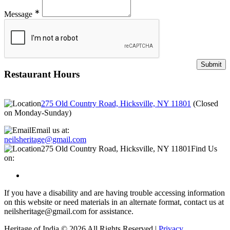
∗
Message
Restaurant Hours
275 Old Country Road, Hicksville, NY 11801
(
Closed
on Monday-Sunday
)
Email us at:
neilsheritage@gmail.com
275 Old Country Road, Hicksville, NY 11801
Find Us
on:
If you have a disability and are having trouble accessing information
on this website or need materials in an alternate format, contact us at
neilsheritage@gmail.com for assistance.
Heritage of India © 2026 All Rights Reserved |
Privacy