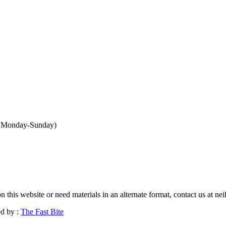
n Monday-Sunday
)
n this website or need materials in an alternate format, contact us at n
d by :
The Fast Bite