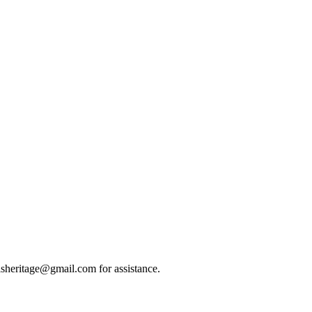
eilsheritage@gmail.com for assistance.