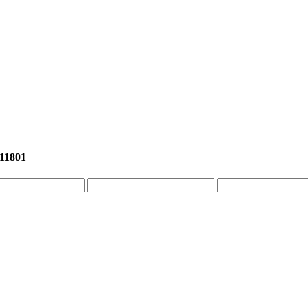
 11801