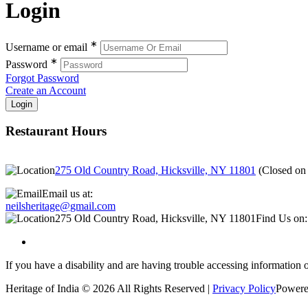
Login
∗
Username or email
∗
Password
Forgot Password
Create an Account
Restaurant Hours
275 Old Country Road, Hicksville, NY 11801
(
Closed o
Email us at:
neilsheritage@gmail.com
275 Old Country Road, Hicksville, NY 11801
Find Us on:
If you have a disability and are having trouble accessing information o
Heritage of India © 2026 All Rights Reserved |
Privacy Policy
Powere