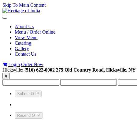
Skip To Main Content
Toggle
navigation
About Us
Menu / Order Online
View Menu
Catering
Gallery
Contact Us
Login
Order Now
Hicksville:
(516) 622-0002
275 Old Country Road, Hicksville, NY
×
Submit OTP
Resend OTP