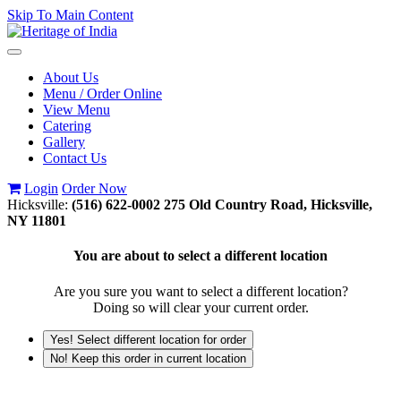
Skip To Main Content
Toggle
navigation
About Us
Menu / Order Online
View Menu
Catering
Gallery
Contact Us
Login
Order Now
Hicksville:
(516) 622-0002
275 Old Country Road, Hicksville,
NY 11801
You are about to select a different location
Are you sure you want to select a different location?
Doing so will clear your current order.
Yes! Select different location for order
No! Keep this order in current location