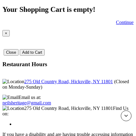
Your Shopping Cart is empty!
Continue
×
Close
Add to Cart
Restaurant Hours
275 Old Country Road, Hicksville, NY 11801
(
Closed
on Monday-Sunday
)
Email us at:
neilsheritage@gmail.com
275 Old Country Road, Hicksville, NY 11801
Find Us
on:
If you have a disability and are having trouble accessing information